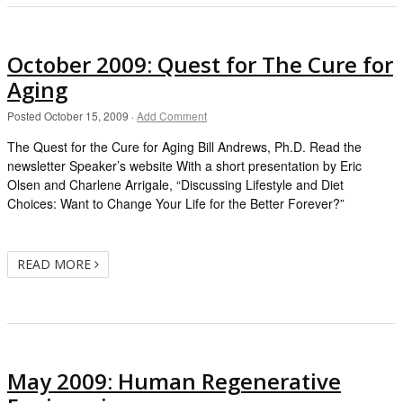
October 2009: Quest for The Cure for
Aging
Posted
October 15, 2009
·
Add Comment
The Quest for the Cure for Aging Bill Andrews, Ph.D. Read the
newsletter Speaker’s website With a short presentation by Eric
Olsen and Charlene Arrigale, “Discussing Lifestyle and Diet
Choices: Want to Change Your Life for the Better Forever?”
READ MORE
May 2009: Human Regenerative