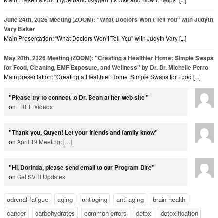
June 24th, 2026 Meeting (ZOOM): "What Doctors Won’t Tell You" with Judyth
Vary Baker
Main Presentation: “What Doctors Won’t Tell You” with Judyth Vary [...]
May 20th, 2026 Meeting (ZOOM): "Creating a Healthier Home: Simple Swaps
for Food, Cleaning, EMF Exposure, and Wellness" by Dr. Dr. Michelle Perro
Main presentation: “Creating a Healthier Home: Simple Swaps for Food [...]
"Please try to connect to Dr. Bean at her web site "
on
FREE Videos
"Thank you, Quyen! Let your friends and family know"
on
April 19 Meeting:
[…]
"Hi, Dorinda, please send email to our Program Dire"
on
Get SVHI Updates
adrenal fatigue
aging
antiaging
anti aging
brain health
cancer
carbohydrates
common errors
detox
detoxification