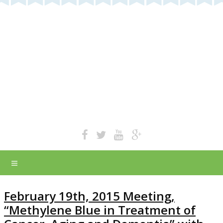
February 19th, 2015 Meeting,
“Methylene Blue in Treatment of