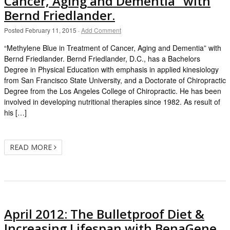
Cancer, Aging and Dementia” with
Bernd Friedlander.
Posted
February 11, 2015
·
Add Comment
“Methylene Blue in Treatment of Cancer, Aging and Dementia” with
Bernd Friedlander. Bernd Friedlander, D.C., has a Bachelors
Degree in Physical Education with emphasis in applied kinesiology
from San Francisco State University, and a Doctorate of Chiropractic
Degree from the Los Angeles College of Chiropractic. He has been
involved in developing nutritional therapies since 1982. As result of
his […]
READ MORE
April 2012: The Bulletproof Diet &
Increasing Lifespan with BenaGene