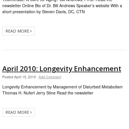
newsletter Online Bio of Dr. Bill Andrews Speaker’s website With a
short presentation by Steven Davis, DC, CTN
READ MORE
April 2010: Longevity Enhancement
Posted
April 15, 2010
·
Add Comment
Longevity Enhancement by Management of Disturbed Metabolism
Thomas H. Nufert Jerry Stine Read the newsletter
READ MORE