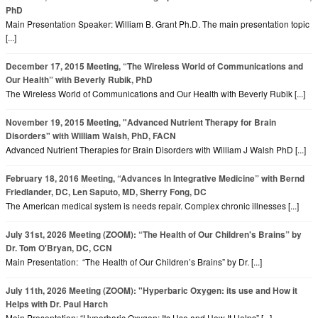
PhD
Main Presentation Speaker: William B. Grant Ph.D. The main presentation topic
[...]
December 17, 2015 Meeting, “The Wireless World of Communications and
Our Health” with Beverly Rubik, PhD
The Wireless World of Communications and Our Health with Beverly Rubik [...]
November 19, 2015 Meeting, "Advanced Nutrient Therapy for Brain
Disorders" with William Walsh, PhD, FACN
Advanced Nutrient Therapies for Brain Disorders with William J Walsh PhD [...]
February 18, 2016 Meeting, “Advances In Integrative Medicine” with Bernd
Friedlander, DC, Len Saputo, MD, Sherry Fong, DC
The American medical system is needs repair. Complex chronic illnesses [...]
July 31st, 2026 Meeting (ZOOM): “The Health of Our Children's Brains” by
Dr. Tom O'Bryan, DC, CCN
Main Presentation: “The Health of Our Children’s Brains” by Dr. [...]
July 11th, 2026 Meeting (ZOOM): "Hyperbaric Oxygen: its use and How it
Helps with Dr. Paul Harch
Main Presentation: “Hyperbaric Oxygen: Its Use and How It Helps” [...]