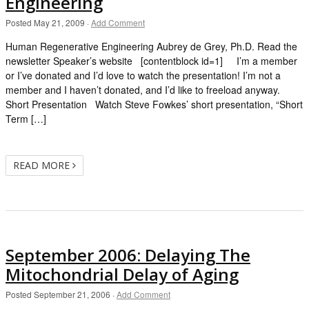
Engineering
Posted
May 21, 2009
·
Add Comment
Human Regenerative Engineering Aubrey de Grey, Ph.D. Read the
newsletter Speaker’s website [contentblock id=1] I’m a member
or I’ve donated and I’d love to watch the presentation! I’m not a
member and I haven’t donated, and I’d like to freeload anyway.
Short Presentation Watch Steve Fowkes’ short presentation, “Short
Term […]
READ MORE
September 2006: Delaying The
Mitochondrial Delay of Aging
Posted
September 21, 2006
·
Add Comment