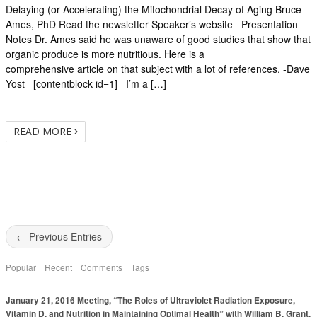
Delaying (or Accelerating) the Mitochondrial Decay of Aging Bruce
Ames, PhD Read the newsletter Speaker’s website Presentation
Notes Dr. Ames said he was unaware of good studies that show that
organic produce is more nutritious. Here is a
comprehensive article on that subject with a lot of references. -Dave
Yost [contentblock id=1] I’m a […]
READ MORE
← Previous Entries
Popular
Recent
Comments
Tags
January 21, 2016 Meeting, “The Roles of Ultraviolet Radiation Exposure,
Vitamin D, and Nutrition in Maintaining Optimal Health” with William B. Grant,