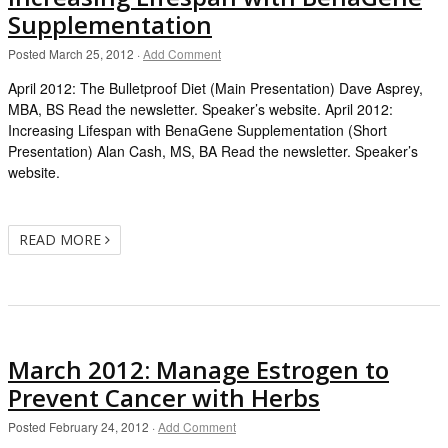
Supplementation
Posted
March 25, 2012
·
Add Comment
April 2012: The Bulletproof Diet (Main Presentation) Dave Asprey,
MBA, BS Read the newsletter. Speaker’s website. April 2012:
Increasing Lifespan with BenaGene Supplementation (Short
Presentation) Alan Cash, MS, BA Read the newsletter. Speaker’s
website.
READ MORE
March 2012: Manage Estrogen to
Prevent Cancer with Herbs
Posted
February 24, 2012
·
Add Comment