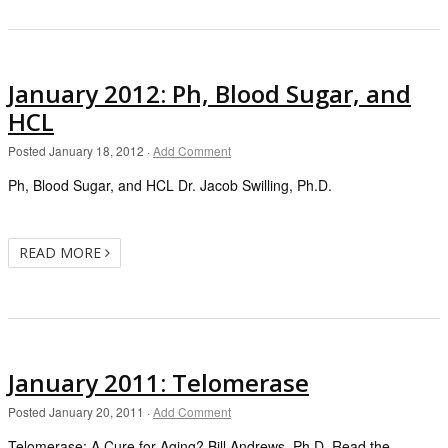
January 2012: Ph, Blood Sugar, and
HCL
Posted
January 18, 2012
·
Add Comment
Ph, Blood Sugar, and HCL Dr. Jacob Swilling, Ph.D.
READ MORE
January 2011: Telomerase
Posted
January 20, 2011
·
Add Comment
Telomerase: A Cure for Aging? Bill Andrews, Ph.D. Read the