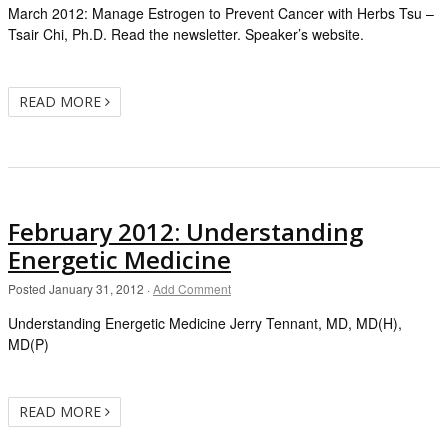
March 2012: Manage Estrogen to Prevent Cancer with Herbs Tsu –
Tsair Chi, Ph.D. Read the newsletter. Speaker’s website.
READ MORE
February 2012: Understanding
Energetic Medicine
Posted
January 31, 2012
·
Add Comment
Understanding Energetic Medicine Jerry Tennant, MD, MD(H),
MD(P)
READ MORE