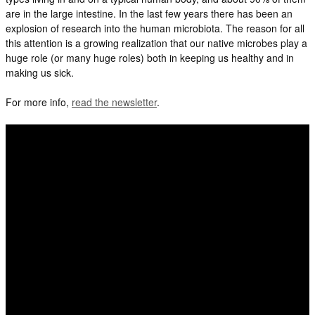
are in the large intestine. In the last few years there has been an
explosion of research into the human microbiota. The reason for all
this attention is a growing realization that our native microbes play a
huge role (or many huge roles) both in keeping us healthy and in
making us sick.
For more info,
read the newsletter
.