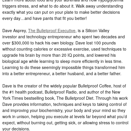
triggers stress, and what to do about it. Walk away understanding
exactly what you can put on your plate to make better decisions
every day…and have pants that fit you better!
Dave Asprey,
The Bulletproof Executive
, is a Silicon Valley
investor and technology entrepreneur who spent two decades and
over $300,000 to hack his own biology. Dave lost 100 pounds
without counting calories or excessive exercise, used techniques to
upgrade his brain by more than 20 IQ points, and lowered his
biological age while learning to sleep more efficiently in less time.
Learning to do these seemingly impossible things transformed him
into a better entrepreneur, a better husband, and a better father.
Dave is the creator of the widely popular Bulletproof Coffee, host of
the #1 health podcast, Bulletproof Radio, and author of the New
York Times bestselling book, The Bulletproof Diet. Through his work
Dave provides information, techniques and keys to taking control of
and improving your biochemistry, your body and your mind so they
work in unison, helping you execute at levels far beyond what you’d
expect, without burning out, getting sick, or allowing stress to control
your decisions.