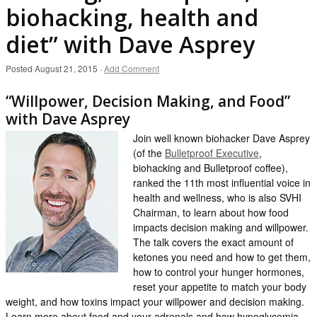
biohacking, health and
diet” with Dave Asprey
Posted
August 21, 2015
·
Add Comment
“Willpower, Decision Making, and Food”
with Dave Asprey
Join well known biohacker Dave Asprey
(of the
Bulletproof Executive
,
biohacking and Bulletproof coffee),
ranked the 11th most influential voice in
health and wellness, who is also SVHI
Chairman, to learn about how food
impacts decision making and willpower.
The talk covers the exact amount of
ketones you need and how to get them,
how to control your hunger hormones,
reset your appetite to match your body
weight, and how toxins impact your willpower and decision making.
Learn more about food and your adrenals and how hypoglycemia