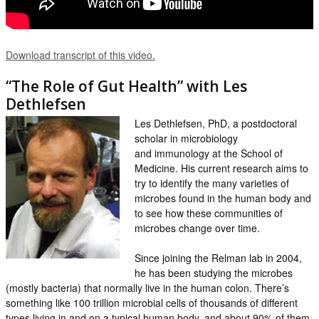
Download transcript of this video.
“The Role of Gut Health” with Les
Dethlefsen
Les Dethlefsen, PhD, a postdoctoral
scholar in microbiology
and immunology at the School of
Medicine. His current research aims to
try to identify the many varieties of
microbes found in the human body and
to see how these communities of
microbes change over time.
Since joining the Relman lab in 2004,
he has been studying the microbes
(mostly bacteria) that normally live in the human colon. There’s
something like 100 trillion microbial cells of thousands of different
types living in and on a typical human body, and about 90% of them