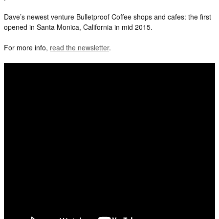
Dave’s newest venture Bulletproof Coffee shops and cafes: the first
opened in Santa Monica, California in mid 2015.
For more info,
read the newsletter
.