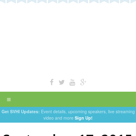
Get SVHI Updates:
Event details, upcoming speakers, live streaming
video and more
Sign Up!