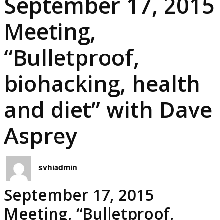
September 17, 2015
Meeting,
“Bulletproof,
biohacking, health
and diet” with Dave
Asprey
svhiadmin
September 17, 2015
Meeting, “Bulletproof,