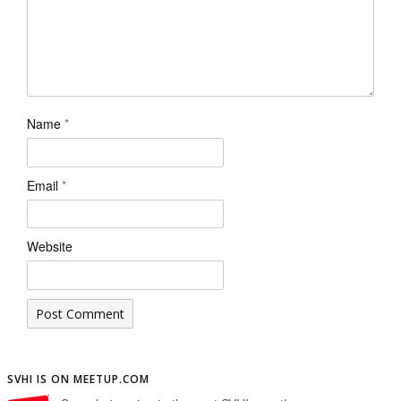
Name
*
Email
*
Website
SVHI IS ON MEETUP.COM