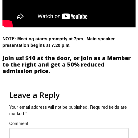
NOTE: Meeting starts promptly at 7pm. Main speaker
presentation begins at 7:20 p.m.
Join us! $10 at the door, or join as a Member
to the right and get a 50% reduced
admission price.
Leave a Reply
Your email address will not be published.
Required fields are
marked
*
Comment