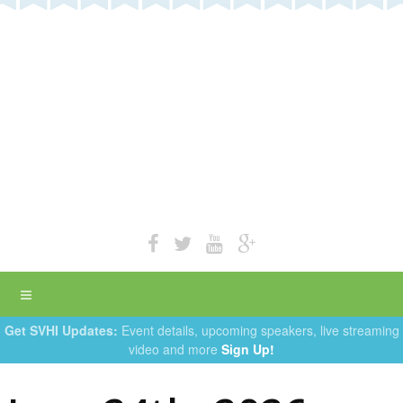
Get SVHI Updates:
Event details, upcoming speakers, live streaming
video and more
Sign Up!