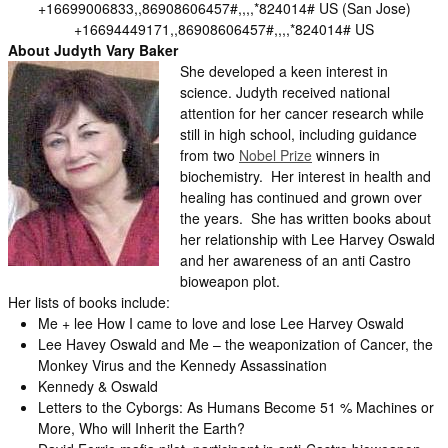
+16699006833,,86908606457#,,,,*824014# US (San Jose)
+16694449171,,86908606457#,,,,*824014# US
About Judyth Vary Baker
She developed a keen interest in
science. Judyth received national
attention for her cancer research while
still in high school, including guidance
from two
Nobel Prize
winners in
biochemistry. Her interest in health and
healing has continued and grown over
the years. She has written books about
her relationship with Lee Harvey Oswald
and her awareness of an anti Castro
bioweapon plot.
Her lists of books include:
Me + lee How I came to love and lose Lee Harvey Oswald
Lee Havey Oswald and Me – the weaponization of Cancer, the
Monkey Virus and the Kennedy Assassination
Kennedy & Oswald
Letters to the Cyborgs: As Humans Become 51 % Machines or
More, Who will Inherit the Earth?