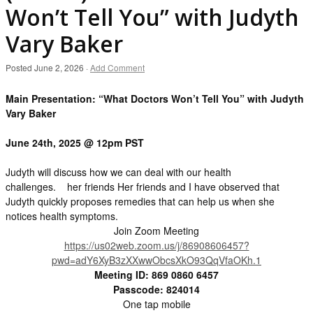
Won’t Tell You” with Judyth
Vary Baker
Posted
June 2, 2026
·
Add Comment
Main Presentation: “What Doctors Won’t Tell You” with Judyth
Vary Baker
June 24th, 2025 @ 12pm PST
Judyth will discuss how we can deal with our health
challenges. her friends Her friends and I have observed that
Judyth quickly proposes remedies that can help us when she
notices health symptoms.
Join Zoom Meeting
https://us02web.zoom.us/j/86908606457?
pwd=adY6XyB3zXXwwObcsXkO93QqVfaOKh.1
Meeting ID: 869 0860 6457
Passcode: 824014
One tap mobile