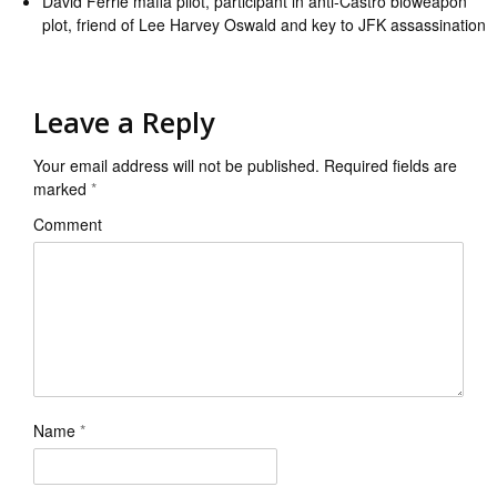
David Ferrie mafia pilot, participant in anti-Castro bioweapon
plot, friend of Lee Harvey Oswald and key to JFK assassination
Leave a Reply
Your email address will not be published.
Required fields are
marked
*
Comment
Name
*