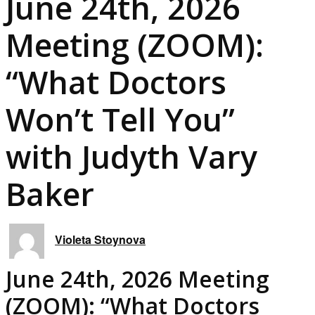
June 24th, 2026
Meeting (ZOOM):
“What Doctors
Won’t Tell You”
with Judyth Vary
Baker
Violeta Stoynova
June 24th, 2026 Meeting
(ZOOM): “What Doctors