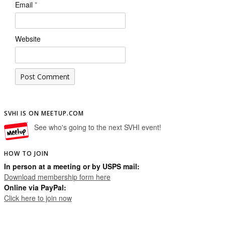
Email
*
Website
SVHI IS ON MEETUP.COM
See who's going to the next SVHI event!
HOW TO JOIN
In person at a meeting or by USPS mail:
Download membership form here
Online via PayPal:
Click here to join now