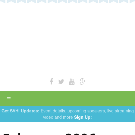
Get SVHI Updates:
Event details, upcoming speakers, live streaming
video and more
Sign Up!