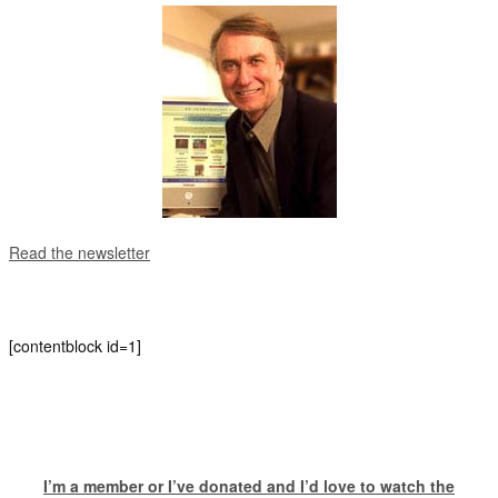
Read the newsletter
[contentblock id=1]
I’m a member or I’ve donated and I’d love to watch the