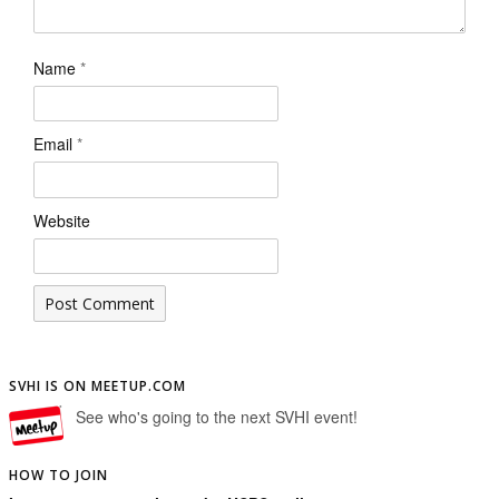
Name
*
Email
*
Website
SVHI IS ON MEETUP.COM
See who's going to the next SVHI event!
HOW TO JOIN