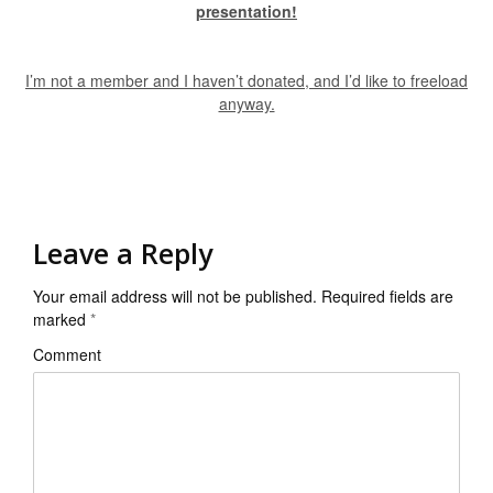
presentation!
I’m not a member and I haven’t donated, and I’d like to freeload
anyway.
Leave a Reply
Your email address will not be published.
Required fields are
marked
*
Comment