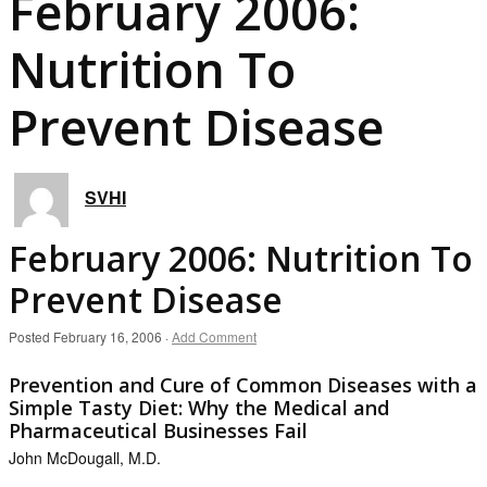
February 2006:
Nutrition To
Prevent Disease
SVHI
February 2006: Nutrition To
Prevent Disease
Posted
February 16, 2006
·
Add Comment
Prevention and Cure of Common Diseases with a
Simple Tasty Diet: Why the Medical and
Pharmaceutical Businesses Fail
John McDougall, M.D.