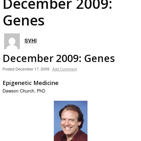
December 2009:
Genes
SVHI
December 2009: Genes
Posted
December 17, 2009
·
Add Comment
Epigenetic Medicine
Dawson Church, PhD