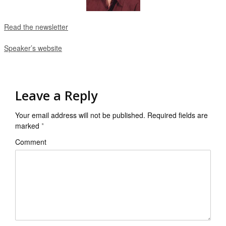
Read the newsletter
Speaker’s website
Leave a Reply
Your email address will not be published.
Required fields are
marked
*
Comment