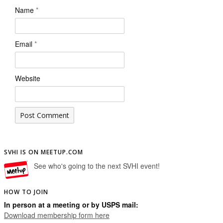
Name
*
Email
*
Website
SVHI IS ON MEETUP.COM
See who's going to the next SVHI event!
HOW TO JOIN
In person at a meeting or by USPS mail:
Download membership form here