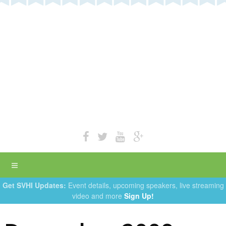
Get SVHI Updates:
Event details, upcoming speakers, live streaming
video and more
Sign Up!