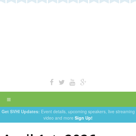
Get SVHI Updates:
Event details, upcoming speakers, live streaming
video and more
Sign Up!