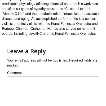
predictable physiology affecting chemical patterns. His work also
identifies six types of hypothyroidism, the “Calcium Lie,” the
“Vitamin C Lie,” and the metabolic role of intracellular potassium in
disease and aging. An accomplished performer, he is a concert
violinist and first violinist with the Kenai Peninsula Orchestra and
Redoubt Chamber Orchestra. He has also served on nonprofit
boards, including Love INC and the Kenai Peninsula Orchestra.
Leave a Reply
Your email address will not be published.
Required fields are
marked
*
Comment