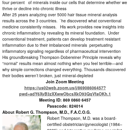
four percent of minerals inside our cells that determine whether we
thrive or decline into chronic illness
After 25 years analyzing over 5000 hair tissue mineral analysis
results across the 3 countries. `he discovered what conventional
medicine consistently misses. His work provides new insights into
chronic inflammation by revealing its mineral foundation. Under
conventional treatment, patients can develop treatment resistant
inflammation due to their imbalanced minerals perpetuating
inflammatory signaling regardless of pharmaceutical intervention
His groundbreaking Thompson-Dobereiner Principle reveals why
“normal” results mean almost nothing when you feel terrible—and
why simple corrections changed everything. Thousands discovered
their bodies weren’t broken, just mineral-depleted
Join Zoom Meeting
https://us02web.zoom.us/j/86908606457?
pwd=adY6XyB3zXXwwObcsXkO93QqVfaOKh.1
Meeting ID: 869 0860 6457
Passcode: 824014
About Robert G.
Thompson, M.D., F.A.C.O.G.
Robert Thompson, M.D. was a board-
certified obstetrician/gynecologist (1984–