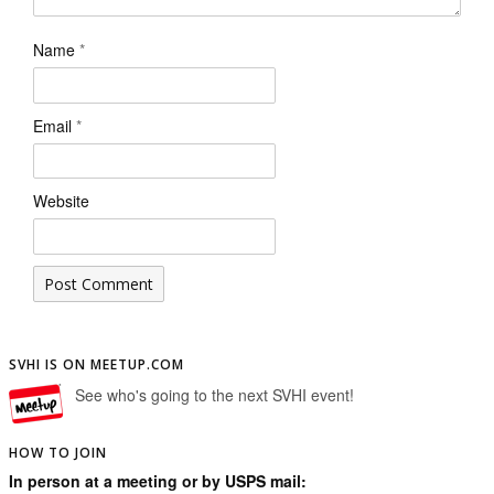
Name
*
Email
*
Website
SVHI IS ON MEETUP.COM
See who's going to the next SVHI event!
HOW TO JOIN
In person at a meeting or by USPS mail: