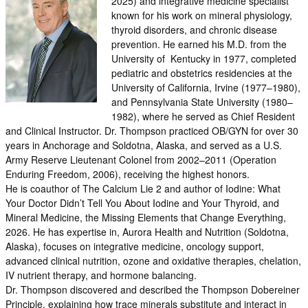
2025) and integrative medicine specialist
known for his work on mineral physiology,
thyroid disorders, and chronic disease
prevention. He earned his M.D. from the
University of Kentucky in 1977, completed
pediatric and obstetrics residencies at the
University of California, Irvine (1977–1980),
and Pennsylvania State University (1980–
1982), where he served as Chief Resident
and Clinical Instructor. Dr. Thompson practiced OB/GYN for over 30
years in Anchorage and Soldotna, Alaska, and served as a U.S.
Army Reserve Lieutenant Colonel from 2002–2011 (Operation
Enduring Freedom, 2006), receiving the highest honors.
He is coauthor of The Calcium Lie 2 and author of Iodine: What
Your Doctor Didn’t Tell You About Iodine and Your Thyroid, and
Mineral Medicine, the Missing Elements that Change Everything,
2026. He has expertise in, Aurora Health and Nutrition (Soldotna,
Alaska), focuses on integrative medicine, oncology support,
advanced clinical nutrition, ozone and oxidative therapies, chelation,
IV nutrient therapy, and hormone balancing.
Dr. Thompson discovered and described the Thompson Dobereiner
Principle, explaining how trace minerals substitute and interact in