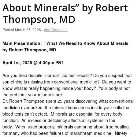
About Minerals” by Robert
Thompson, MD
Posted
March 26, 2026
·
Add Comment
Main Presentation: “What We Need to Know About Minerals”
by Robert Thompson, MD
April 1st, 2026 @ 4:30pm PST
Are you tired despite “normal” lab test results? Do you suspect that
something is missing from conventional medicine? Do you want to
know what is really happening inside your body? Your body is not
the problem: your minerals are.
Dr. Robert Thompson spent 25 years discovering what conventional
medicine overlooked: the mineral imbalances inside your cells that
blood tests can’t detect. Minerals are essential for every body
function. An excess or deficiency affects all systems in the
body. When used properly, minerals can bring about true healing
for many who had been failures of mainstream medicine. Ninety