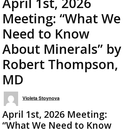
April 1st, 2026
Meeting: “What We
Need to Know
About Minerals” by
Robert Thompson,
MD
Violeta Stoynova
April 1st, 2026 Meeting:
“What We Need to Know